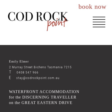
book now
About You
Events
Emily Elmer
Accommodation
2 Murray Street Bicheno Tasmania 7215
T
0408 547 966
E
The House
stay@codrockpoint.com.au
The Nook
WATERFRONT ACCOMMODATION
for the DISCERNING TRAVELLER
The Lookout
on the GREAT EASTERN DRIVE
Best Rates