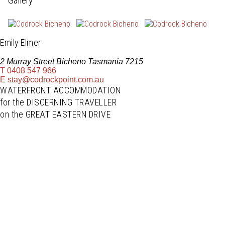
Gallery
Emily Elmer
2 Murray Street Bicheno Tasmania 7215
T
0408 547 966
E
stay@codrockpoint.com.au
WATERFRONT ACCOMMODATION
for the DISCERNING TRAVELLER
on the GREAT EASTERN DRIVE