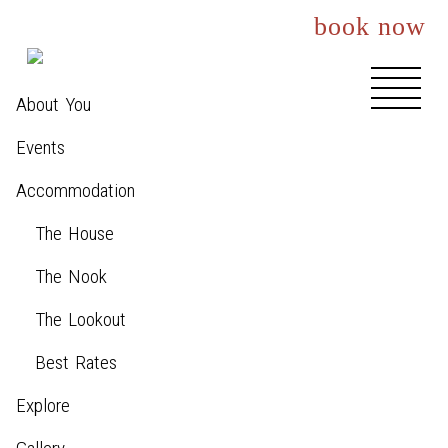
book now
About You
Events
Accommodation
The House
The Nook
The Lookout
Best Rates
Explore