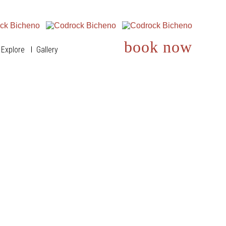
book now
Explore
Gallery