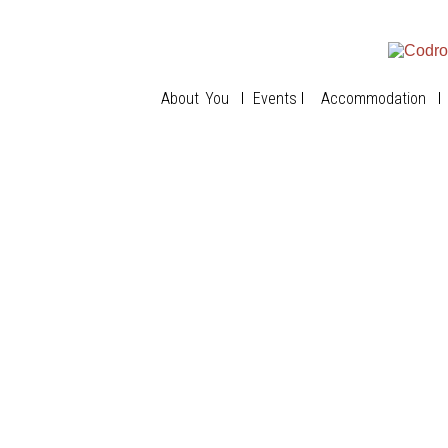
About You
Events
Accommodation
The House
The Nook
The Lookout
Best Rates