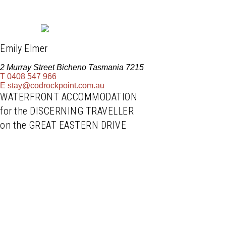
Emily Elmer
2 Murray Street Bicheno Tasmania 7215
T
0408 547 966
E
stay@codrockpoint.com.au
WATERFRONT ACCOMMODATION
for the DISCERNING TRAVELLER
on the GREAT EASTERN DRIVE