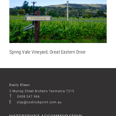
Explore
Gallery
Spring Vale Vineyard, Great Eastern Drive
Emily Elmer
2 Murray Street Bicheno Tasmania 7215
T
0408 547 966
E
stay@codrockpoint.com.au