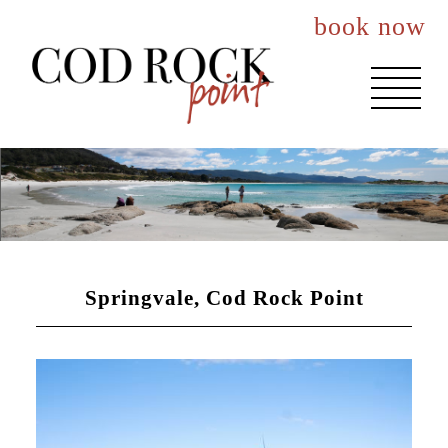
book now
About You
Events
Accommodation
Springvale, Cod Rock Point
The House
The Nook
The Lookout
Best Rates