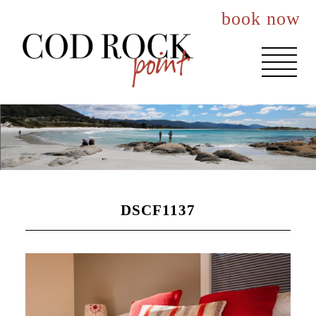
book now
About You
Events
Accommodation
DSCF1137
The House
The Nook
The Lookout
Best Rates