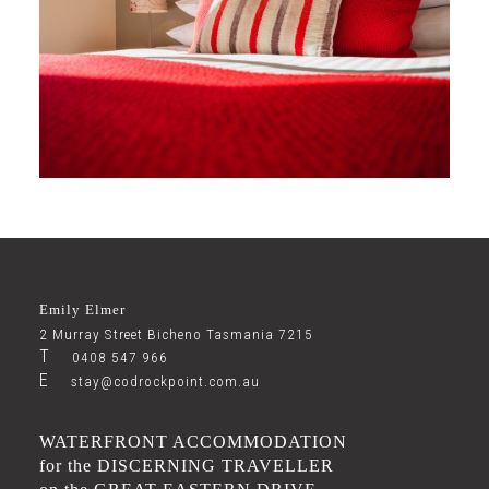
Explore
Gallery
Emily Elmer
2 Murray Street Bicheno Tasmania 7215
T
0408 547 966
E
stay@codrockpoint.com.au
WATERFRONT ACCOMMODATION
for the DISCERNING TRAVELLER