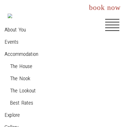
book now
About You
Events
Accommodation
The House
The Nook
The Lookout
Best Rates
Explore