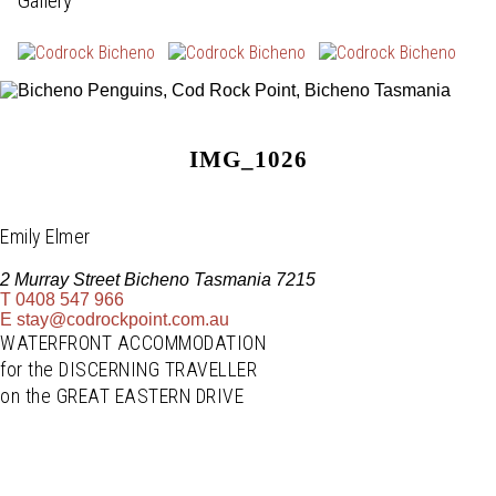
Gallery
IMG_1026
Emily Elmer
2 Murray Street Bicheno Tasmania 7215
T
0408 547 966
E
stay@codrockpoint.com.au
WATERFRONT ACCOMMODATION
for the DISCERNING TRAVELLER
on the GREAT EASTERN DRIVE